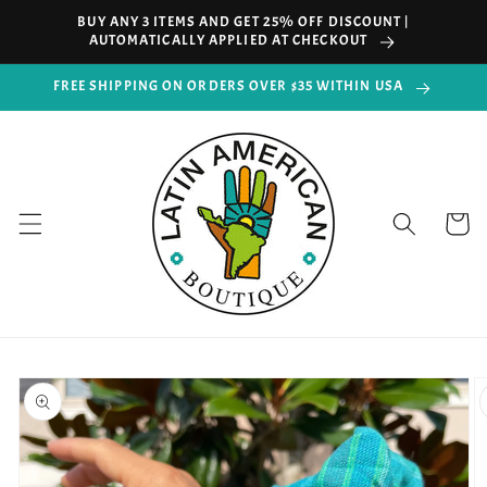
Skip to
BUY ANY 3 ITEMS AND GET 25% OFF DISCOUNT |
content
AUTOMATICALLY APPLIED AT CHECKOUT
FREE SHIPPING ON ORDERS OVER $35 WITHIN USA
Cart
Skip to
product
information