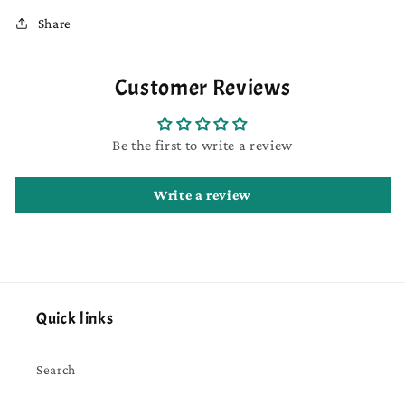
Share
Customer Reviews
Be the first to write a review
Write a review
Quick links
Search