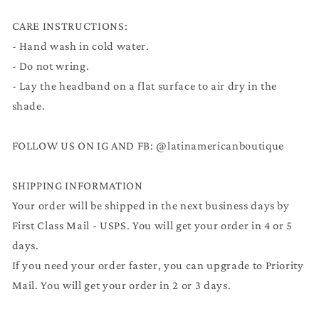
CARE INSTRUCTIONS:
- Hand wash in cold water.
- Do not wring.
- Lay the headband on a flat surface to air dry in the
shade.
FOLLOW US ON IG AND FB: @latinamericanboutique
SHIPPING INFORMATION
Your order will be shipped in the next business days by
First Class Mail - USPS. You will get your order in 4 or 5
days.
If you need your order faster, you can upgrade to Priority
Mail. You will get your order in 2 or 3 days.