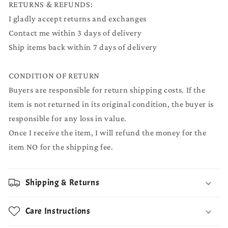
RETURNS & REFUNDS:
I gladly accept returns and exchanges
Contact me within 3 days of delivery
Ship items back within 7 days of delivery
CONDITION OF RETURN
Buyers are responsible for return shipping costs. If the
item is not returned in its original condition, the buyer is
responsible for any loss in value.
Once I receive the item, I will refund the money for the
item NO for the shipping fee.
Shipping & Returns
Care Instructions