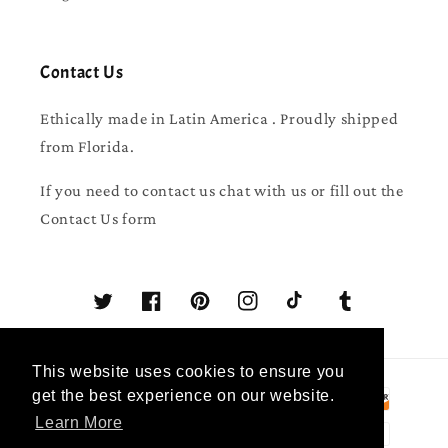
Contact Us
Ethically made in Latin America . Proudly shipped
from Florida.
If you need to contact us chat with us or fill out the
Contact Us form
Twitter
Facebook
Pinterest
Instagram
TikTok
Tumblr
This website uses cookies to ensure you
Payment
get the best experience on our website.
methods
Learn More