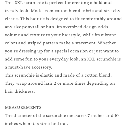
This XXL scrunchie is perfect for creating a bold and
trendy look. Made from cotton blend fabric and stretchy
elastic. This hair tie is designed to fit comfortably around
any size ponytail or bun. Its oversized design adds
volume and texture to your hairstyle, while its vibrant
colors and striped pattern make a statement. Whether
you're dressing up for a special occasion or just want to
add some fun to your everyday look, an XXL scrunchie is
a must-have accessory.
This scrunchie is elastic and made of a cotton blend.
They wrap around hair 2 or more times depending on
hair thickness.
MEASUREMENTS:
The diameter of the scrunchie measures 7 inches and 10
inches when it is stretched out.