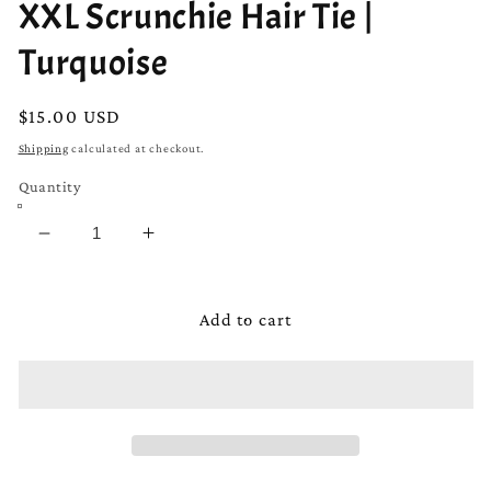
XXL Scrunchie Hair Tie |
Turquoise
Regular
$15.00 USD
price
Shipping
calculated at checkout.
Quantity
Decrease
Increase
quantity
quantity
for
for
XXL
XXL
Add to cart
Scrunchie
Scrunchie
Hair
Hair
Tie
Tie
|
|
Turquoise
Turquoise