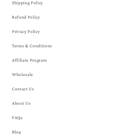
Shipping Policy
Refund Policy
Privacy Policy
Terms & Conditions
Affiliate Program
Wholesale
Contact Us
About Us
FAQs
Blog