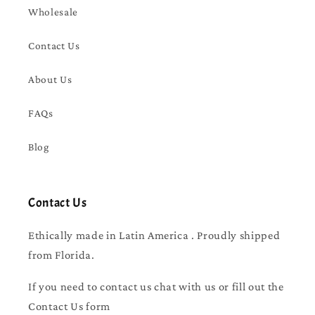
Wholesale
Contact Us
About Us
FAQs
Blog
Contact Us
Ethically made in Latin America . Proudly shipped
from Florida.
If you need to contact us chat with us or fill out the
Contact Us form