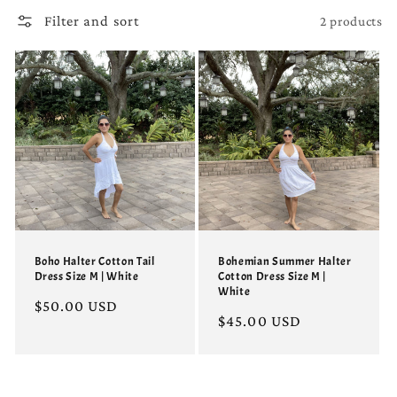
Filter and sort
2 products
Boho Halter Cotton Tail
Bohemian Summer Halter
Dress Size M | White
Cotton Dress Size M |
White
Regular
$50.00 USD
Regular
$45.00 USD
price
price