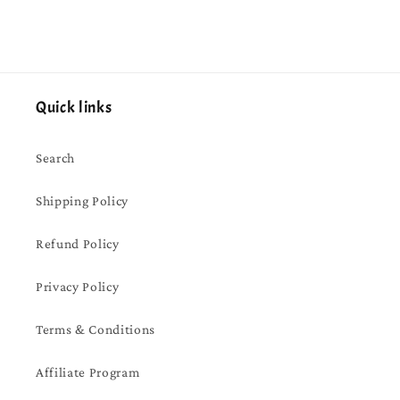
Quick links
Search
Shipping Policy
Refund Policy
Privacy Policy
Terms & Conditions
Affiliate Program