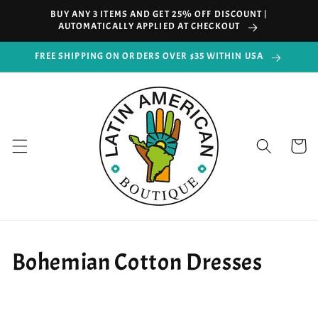
Skip to
BUY ANY 3 ITEMS AND GET 25% OFF DISCOUNT |
content
AUTOMATICALLY APPLIED AT CHECKOUT
FREE SHIPPING ON ORDERS OVER $35 WITHIN USA
Cart
Bohemian Cotton Dresses