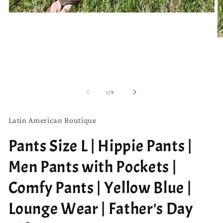
Open
media
1
in
O
modal
m
2
in
m
of
1
/
9
Latin American Boutique
Pants Size L | Hippie Pants |
Men Pants with Pockets |
Comfy Pants | Yellow Blue |
Lounge Wear | Father's Day