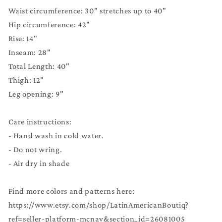
Waist circumference: 30" stretches up to 40"
Hip circumference: 42"
Rise: 14"
Inseam: 28"
Total Length: 40"
Thigh: 12"
Leg opening: 9"
Care instructions:
- Hand wash in cold water.
- Do not wring.
- Air dry in shade
Find more colors and patterns here:
https://www.etsy.com/shop/LatinAmericanBoutiq?
ref=seller-platform-mcnav&section_id=26081005