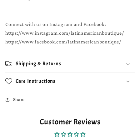
Connect with us on Instagram and Facebook:
https://www.instagram.com/latinamericanboutique/
https://www.facebook.com/latinamericanboutique/
Shipping & Returns
Care Instructions
Share
Customer Reviews