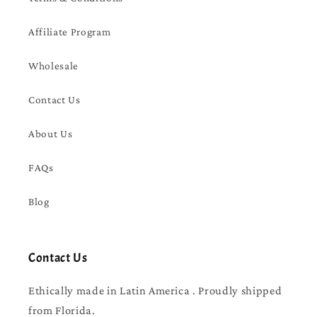
Affiliate Program
Wholesale
Contact Us
About Us
FAQs
Blog
Contact Us
Ethically made in Latin America . Proudly shipped
from Florida.