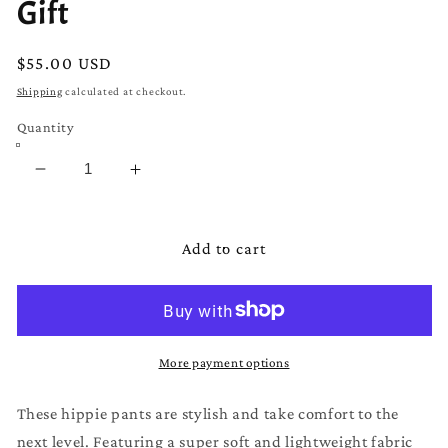
Gift
Regular
$55.00 USD
price
Shipping
calculated at checkout.
Quantity
Decrease
Increase
quantity
quantity
for
for
Pants
Pants
Add to cart
Size
Size
L
L
|
|
Hippie
Hippie
Pants
Pants
More payment options
|
|
Men
Men
These hippie pants are stylish and take comfort to the
Pants
Pants
next level. Featuring a super soft and lightweight fabric