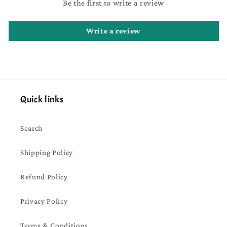
Be the first to write a review
Write a review
Quick links
Search
Shipping Policy
Refund Policy
Privacy Policy
Terms & Conditions