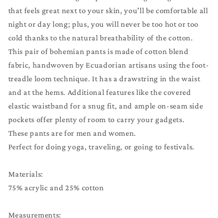
with
with
that feels great next to your skin, you'll be comfortable all
Pockets
Pockets
night or day long; plus, you will never be too hot or too
|
|
Comfy
Comfy
cold thanks to the natural breathability of the cotton.
Pants
Pants
This pair of bohemian pants is made of cotton blend
|
|
fabric, handwoven by Ecuadorian artisans using the foot-
Yellow
Yellow
treadle loom technique. It has a drawstring in the waist
Blue
Blue
and at the hems. Additional features like the covered
|
|
Lounge
Lounge
elastic waistband for a snug fit, and ample on-seam side
Wear
Wear
pockets offer plenty of room to carry your gadgets.
|
|
These pants are for men and women.
Father&#39;s
Father&#39;s
Perfect for doing yoga, traveling, or going to festivals.
Day
Day
Gift
Gift
Materials:
75% acrylic and 25% cotton
Measurements: