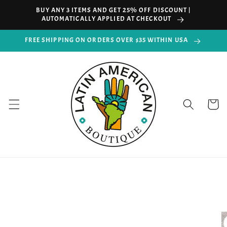
Skip to
BUY ANY 3 ITEMS AND GET 25% OFF DISCOUNT |
content
AUTOMATICALLY APPLIED AT CHECKOUT
FREE SHIPPING ON ORDERS OVER $35 WITHIN USA
Cart
Skip to
product
information