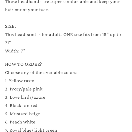
These headbands are super comfortable and keep your
hair out of your face.
SIZE:
This headband is for adults ONE size fits from 18" up to
21"
Width: 7"
HOW TO ORDER?
Choose any of the available colors:
1. Yellow rasta
2. Ivory/pale pink
3. Love birds/azure
4. Black tan red
5. Mustard beige
6. Peach white
7. Royal blue/ light green