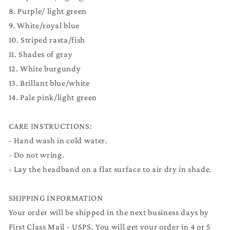
8. Purple/ light green
9. White/royal blue
10. Striped rasta/fish
11. Shades of gray
12. White burgundy
13. Brillant blue/white
14. Pale pink/light green
CARE INSTRUCTIONS:
- Hand wash in cold water.
- Do not wring.
- Lay the headband on a flat surface to air dry in shade.
SHIPPING INFORMATION
Your order will be shipped in the next business days by
First Class Mail - USPS. You will get your order in 4 or 5