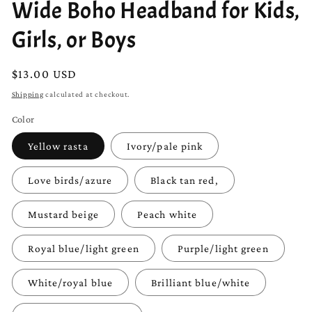
Wide Boho Headband for Kids,
Girls, or Boys
Regular
$13.00 USD
price
Shipping
calculated at checkout.
Color
Yellow rasta
Ivory/pale pink
Love birds/azure
Black tan red,
Mustard beige
Peach white
Royal blue/light green
Purple/light green
White/royal blue
Brilliant blue/white