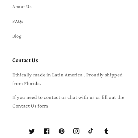
About Us
FAQs
Blog
Contact Us
Ethically made in Latin America . Proudly shipped
from Florida.
If you need to contact us chat with us or fill out the
Contact Us form
Twitter
Facebook
Pinterest
Instagram
TikTok
Tumblr