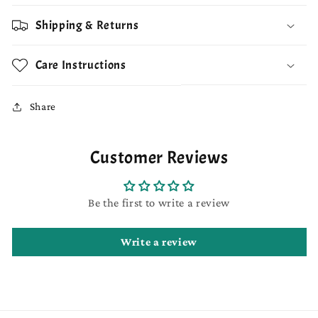
Shipping & Returns
Care Instructions
Share
Customer Reviews
Be the first to write a review
Write a review