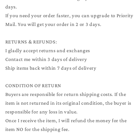
days.
If you need your order faster, you can upgrade to Priority
Mail. You will get your order in 2 or 3 days.
RETURNS & REFUNDS:
I gladly accept returns and exchanges
Contact me within 3 days of delivery
Ship items back within 7 days of delivery
CONDITION OF RETURN
Buyers are responsible for return shipping costs. If the
item is not returned in its original condition, the buyer is
responsible for any loss in value.
Once I receive the item, I will refund the money for the
item NO for the shipping fee.