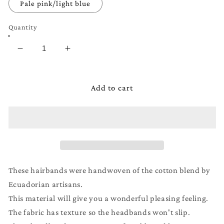
Pale pink/light blue
Quantity
Decrease
Increase
quantity
quantity
for
for
Wide
Wide
Add to cart
Boho
Boho
Headband
Headband
for
for
Kids,
Kids,
Girls,
Girls,
or
or
Boys
Boys
These hairbands were handwoven of the cotton blend by
Ecuadorian artisans.
This material will give you a wonderful pleasing feeling.
The fabric has texture so the headbands won't slip.