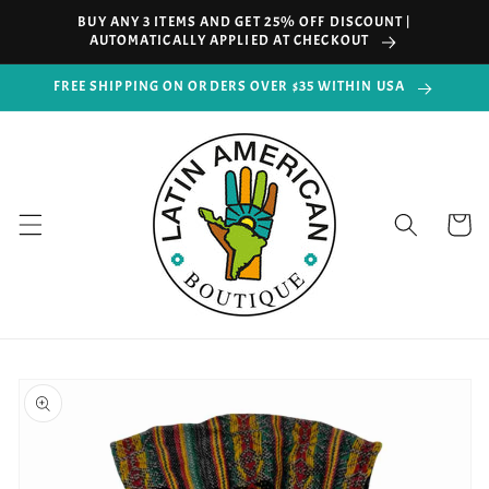
Skip to
BUY ANY 3 ITEMS AND GET 25% OFF DISCOUNT |
content
AUTOMATICALLY APPLIED AT CHECKOUT
FREE SHIPPING ON ORDERS OVER $35 WITHIN USA
Cart
Skip to
product
information