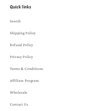
Quick links
Search
Shipping Policy
Refund Policy
Privacy Policy
Terms & Conditions
Affiliate Program
Wholesale
Contact Us