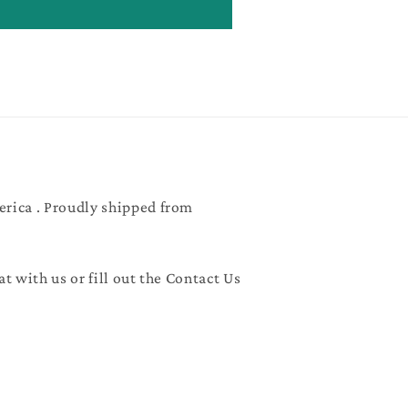
erica . Proudly shipped from
at with us or fill out the Contact Us