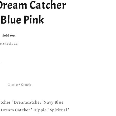
Dream Catcher
 Blue Pink
Sold out
at checkout.
Increase
quantity
for
Boho
Out of Stock
Dream
Catcher
|
tcher ' Dreamcatcher 'Navy Blue
Navy
Dream Catcher ' Hippie ' Spiritual '
Blue