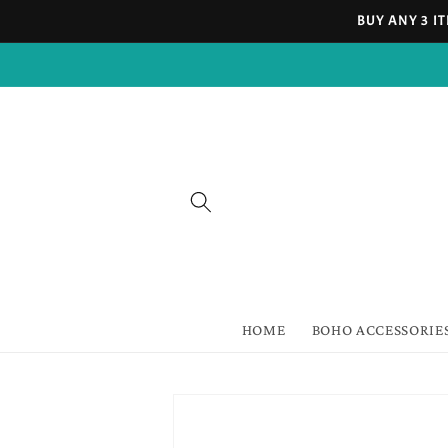
Skip to
BUY ANY 3 I
content
HOME
BOHO ACCESSORIE
Skip to
product
information