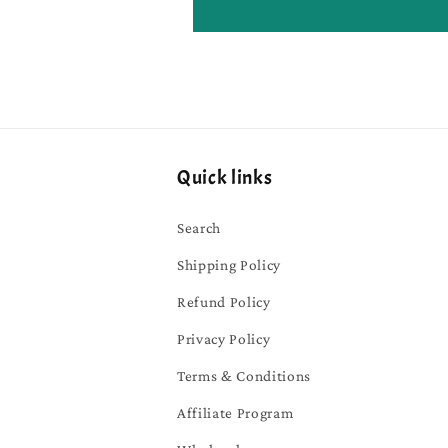
Quick links
Search
Shipping Policy
Refund Policy
Privacy Policy
Terms & Conditions
Affiliate Program