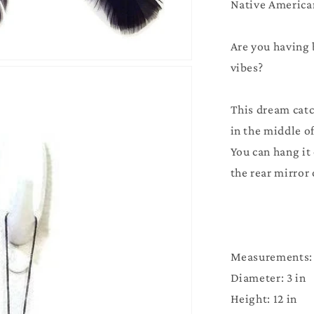
Native America
Pink
Are you having 
vibes?
This dream catc
in the middle of
You can hang it
the rear mirror 
Measurements:
Diameter: 3 in
Height: 12 in