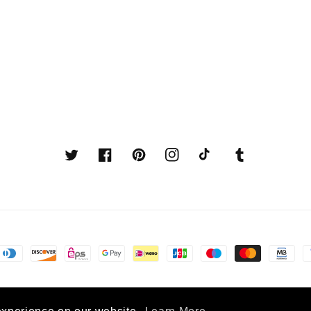
Twitter
Facebook
Pinterest
Instagram
TikTok
Tumblr
© 2026,
Latin American Boutique
Powered by Shopify