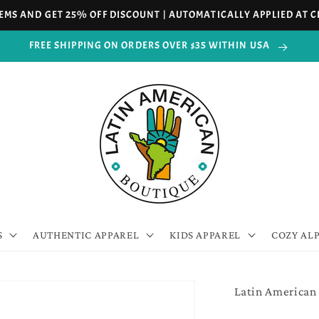
TEMS AND GET 25% OFF DISCOUNT | AUTOMATICALLY APPLIED AT
FREE SHIPPING ON ORDERS OVER $35 WITHIN USA
S
AUTHENTIC APPAREL
KIDS APPAREL
COZY AL
Latin American