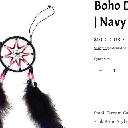
□
Boho 
| Navy
Regular
$10.00 USD
price
Shipping
calculated 
Quantity
Decrease
quantity
for
Boho
Dream
Catcher
|
Small Dream Ca
Navy
Pink Boho Style 
Blue