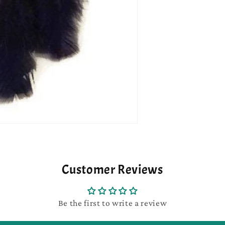
Customer Reviews
Be the first to write a review