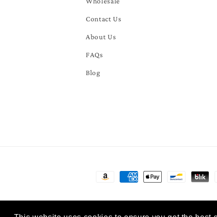
Wholesale
Contact Us
About Us
FAQs
Blog
Payment
methods