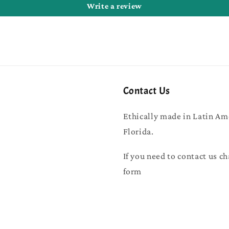
Write a review
Contact Us
Ethically made in Latin Am
Florida.
If you need to contact us ch
form