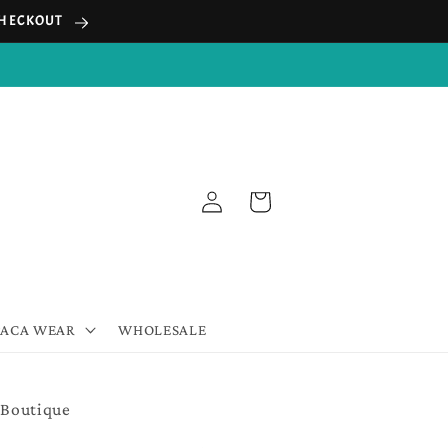
 CHECKOUT
Log
Cart
in
PACA WEAR
WHOLESALE
 Boutique