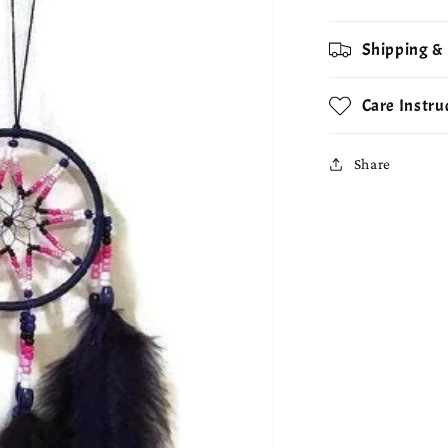
Shipping &
Care Instru
Share