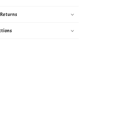
 Returns
ctions