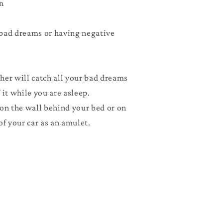
n
Pink
bad dreams or having negative
her will catch all your bad dreams
 it while you are asleep.
 on the wall behind your bed or on
of your car as an amulet.